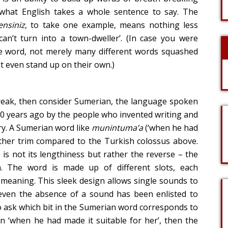
what English takes a whole sentence to say. The
ensiniz
, to take one example, means nothing less
n’t turn into a town-dweller’. (In case you were
ne word, not merely many different words squashed
 even stand up on their own.)
 freak, then consider Sumerian, the language spoken
0 years ago by the people who invented writing and
ry. A Sumerian word like
munintuma’a
(‘when he had
ather trim compared to the Turkish colossus above.
 is not its lengthiness but rather the reverse – the
on. The word is made up of different slots, each
 meaning. This sleek design allows single sounds to
 even the absence of a sound has been enlisted to
to ask which bit in the Sumerian word corresponds to
ion ‘when he had made it suitable for her’, then the