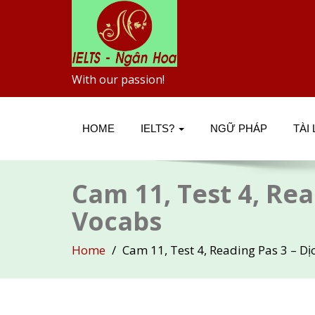
With our passion!
HOME
IELTS?
NGỮ PHÁP
TÀI
Cam 11, Test 4, Rea
Vocabs
Home
Cam 11, Test 4, Reading Pas 3 – Dị