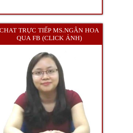
CHAT TRỰC TIẾP MS.NGÂN HOA
QUA FB (CLICK ẢNH)