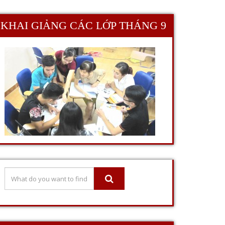
KHAI GIẢNG CÁC LỚP THÁNG 9