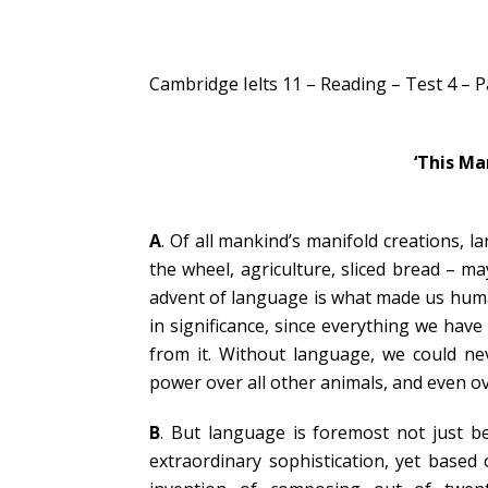
Cambridge Ielts 11 – Reading – Test 4 – 
‘This Ma
A
. Of all mankind’s manifold creations, l
the wheel, agriculture, sliced bread – m
advent of language is what made us huma
in significance, since everything we ha
from it. Without language, we could n
power over all other animals, and even ove
B
. But language is foremost not just bec
extraordinary sophistication, yet based 