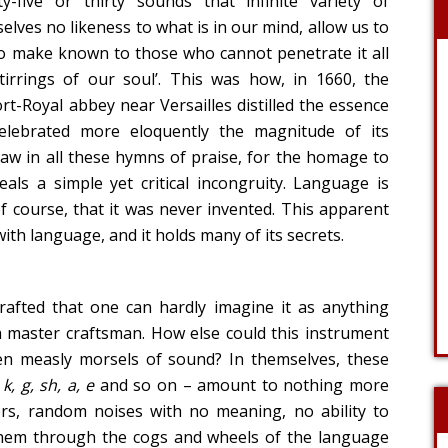
-five or thirty sounds that infinite variety of
elves no likeness to what is in our mind, allow us to
 to make known to those who cannot penetrate it all
tirrings of our soul’. This was how, in 1660, the
-Royal abbey near Versailles distilled the essence
elebrated more eloquently the magnitude of its
flaw in all these hymns of praise, for the homage to
ls a simple yet critical incongruity. Language is
f course, that it was never invented. This apparent
with language, and it holds many of its secrets.
drafted that one can hardly imagine it as anything
 master craftsman. How else could this instrument
n measly morsels of sound? In themselves, these
, k, g, sh, a, e
and so on – amount to nothing more
rs, random noises with no meaning, no ability to
them through the cogs and wheels of the language