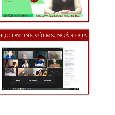
HỌC ONLINE VỚI MS. NGÂN HOA