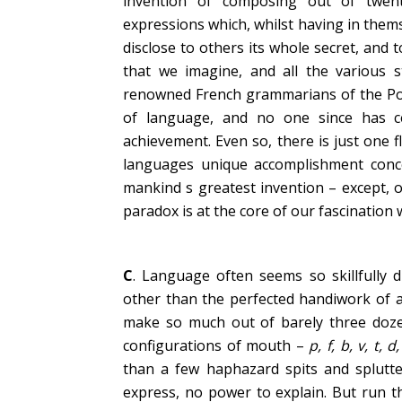
invention of composing out of twenty
expressions which, whilst having in thems
disclose to others its whole secret, and
that we imagine, and all the various s
renowned French grammarians of the Port
of language, and no one since has c
achievement. Even so, there is just one 
languages unique accomplishment concea
mankind s greatest invention – except, o
paradox is at the core of our fascination 
C
. Language often seems so skillfully 
other than the perfected handiwork of a
make so much out of barely three doze
configurations of mouth –
p, f, b, v, t, d
than a few haphazard spits and splutte
express, no power to explain. But run 