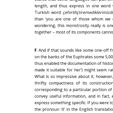
length, and thus express in one word 
Turkish word
çehirliliçtiremediklerimizd
than ‘you are one of those whom we ca
wondering, this monstrosity really is o
together – most of its components cannot
F
. And if that sounds like some one-off
on the banks of the Euphrates some 5,00
thus enabled the documentation of histo
made it suitable for her’) might seem r
What is so impressive about it, however,
thrifty compactness of its constructi
corresponding to a particular portion of
convey useful information, and in fact,
express something specific. If you were 
the pronoun ‘it’ in the English translat