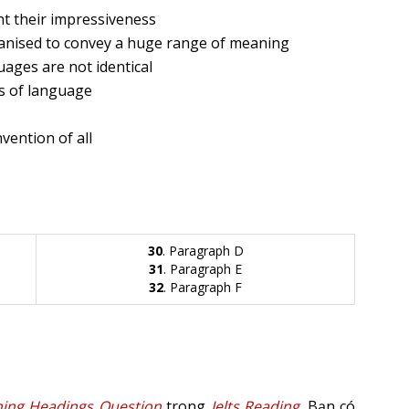
ht their impressiveness
ganised to convey a huge range of meaning
uages are not identical
cs of language
vention of all
30
. Paragraph D
31
. Paragraph E
32
. Paragraph F
ing Headings Question
trong
Ielts Reading
. Bạn có