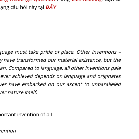
dạng câu hỏi này tại
ĐÂY
nguage must take pride of place. Other inventions –
ay have transformed our material existence, but the
n. Compared to language, all other inventions pale
ve ever achieved depends on language and originates
ever have embarked on our ascent to unparalleled
er nature itself.
ortant invention of all
vention