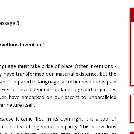
Passage 3
rvellous Invention’
anguage must take pride of place. Other inventions -
ay have transformed our material existence, but the
n. Compared to language, all other inventions pale
ve ever achieved depends on language and originates
ever have embarked on our ascent to unparalleled
r nature itself.
ause it came first. In its own right it is a tool of
on an idea of ingenious simplicity: ‘this marvellous