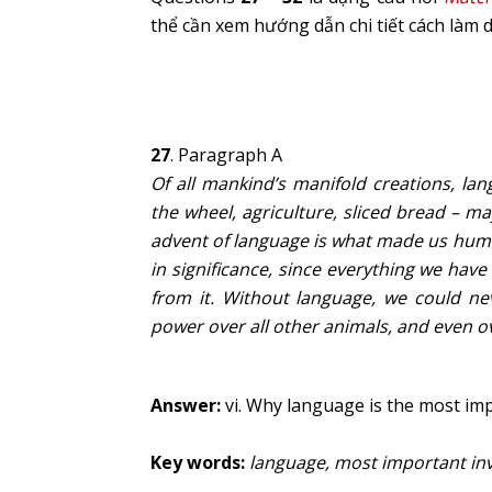
thể cần xem hướng dẫn chi tiết cách làm 
27
. Paragraph A
Of all mankind’s manifold creations, la
the wheel, agriculture, sliced bread – m
advent of language is what made us huma
in significance, since everything we ha
from it. Without language, we could n
power over all other animals, and even ov
Answer:
vi. Why language is the most imp
Key words:
language, most important in