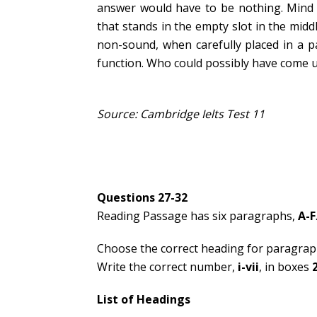
answer would have to be nothing. Mind y
that stands in the empty slot in the midd
non-sound, when carefully placed in a pa
function. Who could possibly have come u
Source: Cambridge Ielts Test 11
Questions 27-32
Reading Passage has six paragraphs,
A-F
Choose the correct heading for paragra
Write the correct number,
i-vii
, in boxes
List of Headings