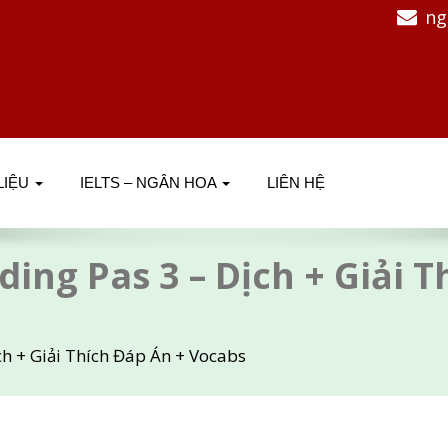
ng
 LIỆU
IELTS – NGÂN HOA
LIÊN HỆ
ding Pas 3 – Dịch + Giải 
ch + Giải Thích Đáp Án + Vocabs