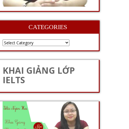
CATEGORIES
KHAI GIẢNG LỚP
IELTS