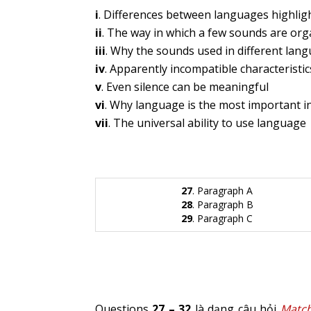
i
. Differences between languages highlig
ii
. The way in which a few sounds are or
iii
. Why the sounds used in different lang
iv
. Apparently incompatible characteristi
v
. Even silence can be meaningful
vi
. Why language is the most important in
vii
. The universal ability to use language
27
. Paragraph A
28
. Paragraph B
29
. Paragraph C
Questions
27 – 32
là dạng câu hỏi
Match