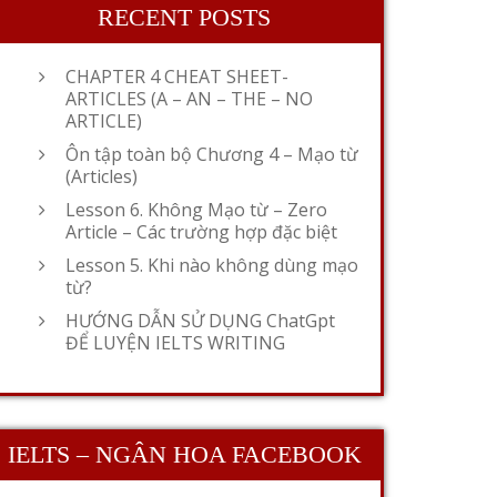
RECENT POSTS
CHAPTER 4 CHEAT SHEET-
ARTICLES (A – AN – THE – NO
ARTICLE)
Ôn tập toàn bộ Chương 4 – Mạo từ
(Articles)
Lesson 6. Không Mạo từ – Zero
Article – Các trường hợp đặc biệt
Lesson 5. Khi nào không dùng mạo
từ?
HƯỚNG DẪN SỬ DỤNG ChatGpt
ĐỂ LUYỆN IELTS WRITING
IELTS – NGÂN HOA FACEBOOK