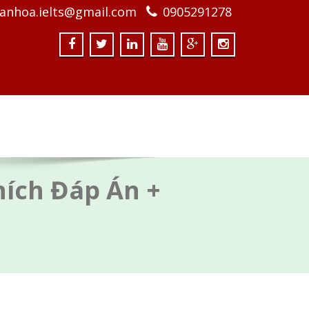
anhoa.ielts@gmail.com
0905291278
Thích Đáp Án +