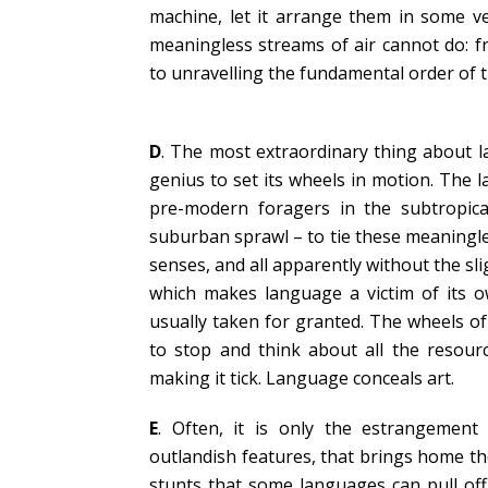
machine, let it arrange them in some ve
meaningless streams of air cannot do: f
to unravelling the fundamental order of t
D
. The most extraordinary thing about l
genius to set its wheels in motion. The
pre-modern foragers in the subtropic
suburban sprawl – to tie these meaningles
senses, and all apparently without the slig
which makes language a victim of its ow
usually taken for granted. The wheels o
to stop and think about all the resour
making it tick. Language conceals art.
E
. Often, it is only the estrangement
outlandish features, that brings home t
stunts that some languages can pull off