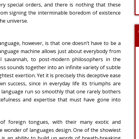
ry special orders, and there is nothing that these
rom signing the interminable boredom of existence
he universe.
anguage, however, is that one doesn’t have to be a
 language machine allows just about everybody from
al savannah, to post-modern philosophers in the
s sounds together into an infinite variety of subtle
htest exertion. Yet it is precisely this deceptive ease
n success, since in everyday life its triumphs are
f language run so smoothly that one rarely bothers
cefulness and expertise that must have gone into
 of foreign tongues, with their many exotic and
he wonder of languages design. One of the showiest
 is an ability to build up words of breath-breaking