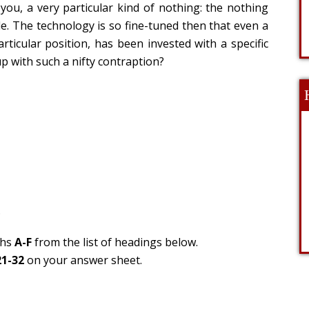
ou, a very particular kind of nothing: the nothing
le. The technology is so fine-tuned then that even a
rticular position, has been invested with a specific
p with such a nifty contraption?
.
phs
A-F
from the list of headings below.
21-32
on your answer sheet.