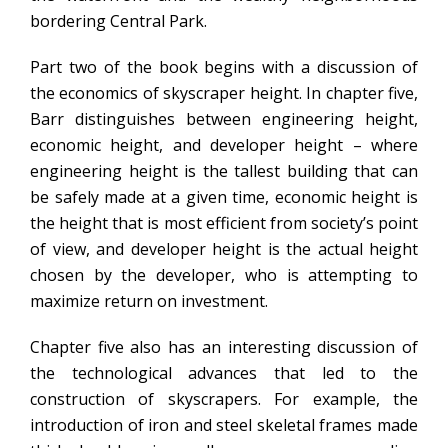
bordering Central Park.
Part two of the book begins with a discussion of
the economics of skyscraper height. In chapter five,
Barr distinguishes between engineering height,
economic height, and developer height – where
engineering height is the tallest building that can
be safely made at a given time, economic height is
the height that is most efficient from society’s point
of view, and developer height is the actual height
chosen by the developer, who is attempting to
maximize return on investment.
Chapter five also has an interesting discussion of
the technological advances that led to the
construction of skyscrapers. For example, the
introduction of iron and steel skeletal frames made