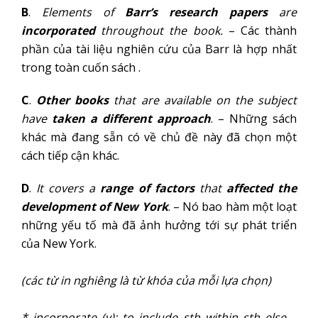
B
.
Elements of
Barr’s research papers
are
incorporated
throughout the book.
– Các thành
phần của tài liệu nghiên cứu của Barr là hợp nhất
trong toàn cuốn sách .
C
.
Other books
that are available on the subject
have
taken a different approach
. – Những sách
khác mà đang sẵn có về chủ đề này đã chọn một
cách tiếp cận khác.
D
.
It covers a
range of factors
that
affected the
development of New York
. – Nó bao hàm một loạt
những yếu tố mà đã ảnh hưởng tới sự phát triển
của New York.
(các từ in nghiêng là từ khóa của mỗi lựa chọn)
* incorporate (v): to include sth within sth else –