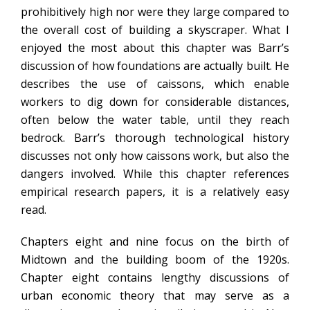
prohibitively high nor were they large compared to
the overall cost of building a skyscraper. What I
enjoyed the most about this chapter was Barr’s
discussion of how foundations are actually built. He
describes the use of caissons, which enable
workers to dig down for considerable distances,
often below the water table, until they reach
bedrock. Barr’s thorough technological history
discusses not only how caissons work, but also the
dangers involved. While this chapter references
empirical research papers, it is a relatively easy
read.
Chapters eight and nine focus on the birth of
Midtown and the building boom of the 1920s.
Chapter eight contains lengthy discussions of
urban economic theory that may serve as a