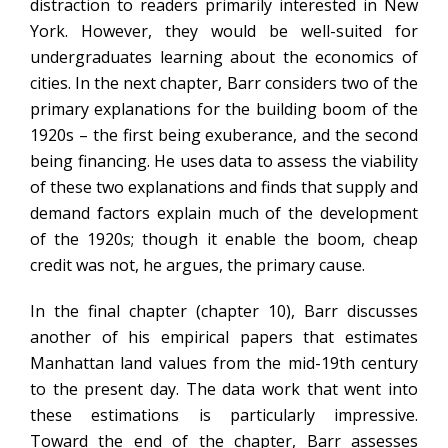
distraction to readers primarily interested in New
York. However, they would be well-suited for
undergraduates learning about the economics of
cities. In the next chapter, Barr considers two of the
primary explanations for the building boom of the
1920s – the first being exuberance, and the second
being financing. He uses data to assess the viability
of these two explanations and finds that supply and
demand factors explain much of the development
of the 1920s; though it enable the boom, cheap
credit was not, he argues, the primary cause.
In the final chapter (chapter 10), Barr discusses
another of his empirical papers that estimates
Manhattan land values from the mid-19th century
to the present day. The data work that went into
these estimations is particularly impressive.
Toward the end of the chapter, Barr assesses