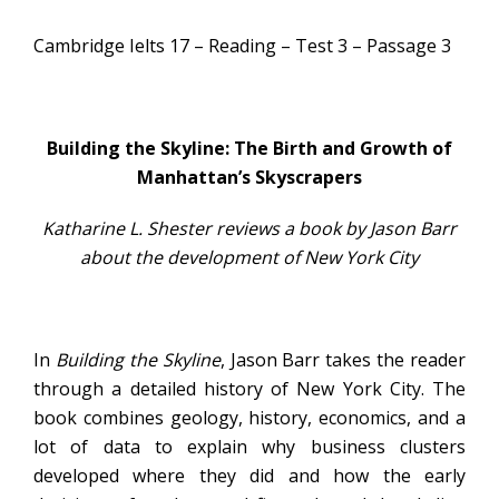
Cambridge Ielts 17 – Reading – Test 3 – Passage 3
Building the Skyline: The Birth and Growth of
Manhattan’s Skyscrapers
Katharine L. Shester reviews a book by Jason Barr
about the development of New York City
In
Building the Skyline
, Jason Barr takes the reader
through a detailed history of New York City. The
book combines geology, history, economics, and a
lot of data to explain why business clusters
developed where they did and how the early