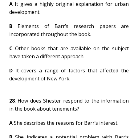
A
It gives a highly original explanation for urban
development.
B
Elements of Barr’s research papers are
incorporated throughout the book.
C
Other books that are available on the subject
have taken a different approach.
D
It covers a range of factors that affected the
development of New York.
28
. How does Shester respond to the information
in the book about tenements?
A
She describes the reasons for Barr’s interest.
B
She indicates a potential problem with Barr’s