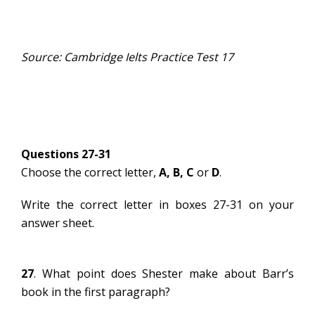
Source: Cambridge Ielts Practice Test 17
Questions 27-31
Choose the correct letter,
A, B, C
or
D
.
Write the correct letter in boxes 27-31 on your
answer sheet.
27
. What point does Shester make about Barr’s
book in the first paragraph?