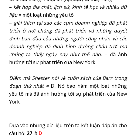
–
kết hợp địa chất, lịch sử, kinh tế học và nhiều dữ
liệu
= một loạt những yếu tố
–
giải thích tại sao các cụm doanh nghiệp đã phát
triển ở nơi chúng đã phát triển và những quyết
định ban đầu của những người công nhân và các
doanh nghiệp đã định hình đường chân trời mà
chúng ta thấy ngày nay như thế nào.
= đã ảnh
hưởng tới sự phát triển của New York
Điểm mà Shester nói về cuốn sách của Barr trong
đoạn thứ nhất =
D
.
Nó bao hàm một loạt những
yếu tố mà đã ảnh hưởng tới sự phát triển của New
York.
Dựa vào những dữ liệu trên ta kết luận đáp án cho
câu hỏi
27
là
D