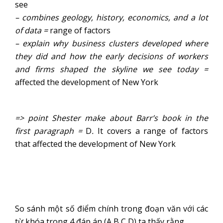
see
–
combines geology, history, economics, and a lot
of data
=
range of factors
–
explain why business clusters developed where
they did and how the early decisions of workers
and firms shaped the skyline we see today
=
affected the development of New York
=> point Shester make about Barr’s book in the
first paragraph =
D
.
It covers a range of factors
that affected the development of New York
So sánh một số điểm chính trong đoạn văn với các
từ khóa trong 4 đáp án (A,B,C,D) ta thấy rằng