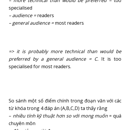
– more technical than would be preferred =
too
specialised
– audience =
readers
– general audience =
most readers
=> it is probably more technical than would be
preferred by a general audience = C.
It is too
specialised for most readers.
So sánh một số điểm chính trong đoạn văn với các
từ khóa trong 4 đáp án (A,B,C,D) ta thấy rằng
–
nhiều tính kỹ thuật hơn so với mong muốn
= quá
chuyên môn