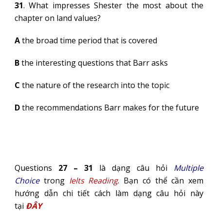
31
. What impresses Shester the most about the
chapter on land values?
A
the broad time period that is covered
B
the interesting questions that Barr asks
C
the nature of the research into the topic
D
the recommendations Barr makes for the future
Questions
27 – 31
là dạng câu hỏi
Multiple
Choice
trong
Ielts Reading
. Bạn có thể cần xem
hướng dẫn chi tiết cách làm dạng câu hỏi này
tại
ĐÂY