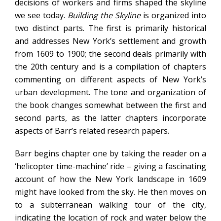
decisions of workers and firms shaped the skyline
we see today.
Building the Skyline
is organized into
two distinct parts. The first is primarily historical
and addresses New York’s settlement and growth
from 1609 to 1900; the second deals primarily with
the 20th century and is a compilation of chapters
commenting on different aspects of New York’s
urban development. The tone and organization of
the book changes somewhat between the first and
second parts, as the latter chapters incorporate
aspects of Barr’s related research papers.
Barr begins chapter one by taking the reader on a
‘helicopter time-machine’ ride – giving a fascinating
account of how the New York landscape in 1609
might have looked from the sky. He then moves on
to a subterranean walking tour of the city,
indicating the location of rock and water below the