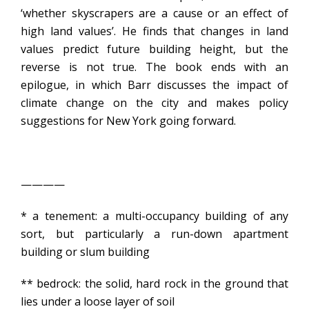
‘whether skyscrapers are a cause or an effect of
high land values’. He finds that changes in land
values predict future building height, but the
reverse is not true. The book ends with an
epilogue, in which Barr discusses the impact of
climate change on the city and makes policy
suggestions for New York going forward.
————
* a tenement: a multi-occupancy building of any
sort, but particularly a run-down apartment
building or slum building
** bedrock: the solid, hard rock in the ground that
lies under a loose layer of soil