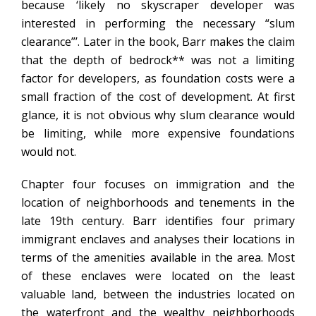
because ‘likely no skyscraper developer was
interested in performing the necessary “slum
clearance”’. Later in the book, Barr makes the claim
that the depth of bedrock** was not a limiting
factor for developers, as foundation costs were a
small fraction of the cost of development. At first
glance, it is not obvious why slum clearance would
be limiting, while more expensive foundations
would not.
Chapter four focuses on immigration and the
location of neighborhoods and tenements in the
late 19th century. Barr identifies four primary
immigrant enclaves and analyses their locations in
terms of the amenities available in the area. Most
of these enclaves were located on the least
valuable land, between the industries located on
the waterfront and the wealthy neighborhoods