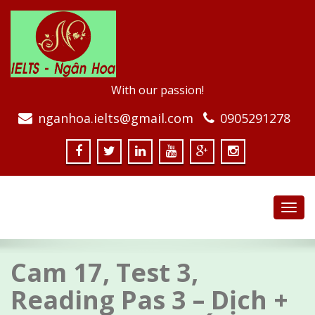
With our passion!
nganhoa.ielts@gmail.com
0905291278
Toggl
navig
Cam 17, Test 3,
Reading Pas 3 – Dịch +