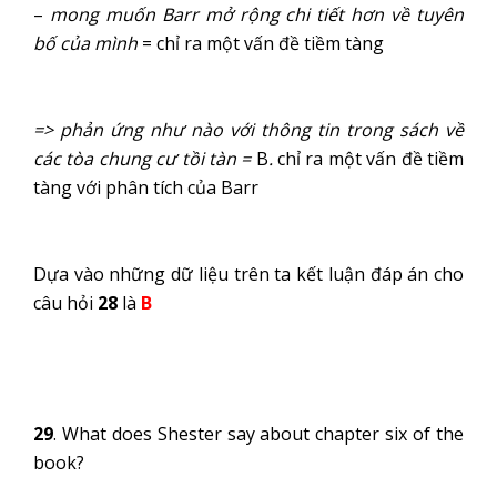
–
mong muốn Barr mở rộng chi tiết hơn về tuyên
bố của mình
= chỉ ra một vấn đề tiềm tàng
=> phản ứng như nào với thông tin trong sách về
các tòa chung cư tồi tàn =
B
.
chỉ ra một vấn đề tiềm
tàng với phân tích của Barr
Dựa vào những dữ liệu trên ta kết luận đáp án cho
câu hỏi
28
là
B
29
. What does Shester say about chapter six of the
book?