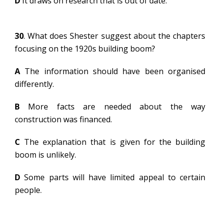
D
It draws on research that is out of date.
30
. What does Shester suggest about the chapters
focusing on the 1920s building boom?
A
The information should have been organised
differently.
B
More facts are needed about the way
construction was financed.
C
The explanation that is given for the building
boom is unlikely.
D
Some parts will have limited appeal to certain
people.