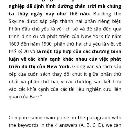
nghiệp đã định hình đường chân trời mà chúng
ta thấy ngày nay như thế nào.
Building the
Skyline được sắp xếp thành hai phần riêng biệt.
Phần đầu chủ yếu là về lịch sử và đề cập đến quá
trình định cư và phát triển của New York từ năm
1609 đến năm 1900; phần thứ hai chủ yếu là viết về
thế kỷ 20 và
là một tập hợp của các chương bình
luận về các khía cạnh khác nhau của việc phát
triển đô thị của New York.
Giọng văn và cách sắp
xếp của cuốn sách thay đổi chút ít giữa phần thứ
nhất và phần thứ hai, vì các chương sau kết hợp
vào các khía cạnh của các tài liệu nghiên cứu liên
quan của Barr.”
Compare some main points in the paragraph with
the keywords in the 4 answers (A, B, C, D), we can