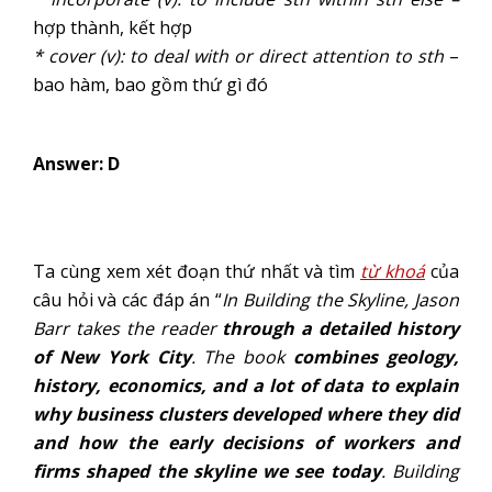
hợp thành, kết hợp
* cover (v): to deal with or direct attention to sth
–
bao hàm, bao gồm thứ gì đó
Answer: D
Ta cùng xem xét đoạn thứ nhất và tìm
từ khoá
của
câu hỏi và các đáp án “
In Building
the Skyline, Jason
Barr takes the reader
through a detailed history
of New York City
. The book
combines geology,
history, economics, and a lot of data to explain
why business clusters developed where they did
and how the early decisions of workers and
firms shaped the skyline we see today
. Building