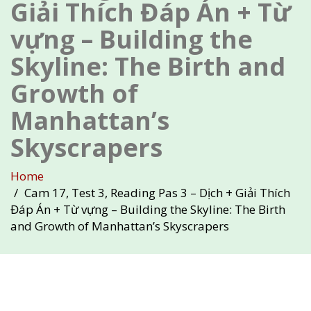
Giải Thích Đáp Án + Từ
vựng – Building the
Skyline: The Birth and
Growth of
Manhattan’s
Skyscrapers
Home
Cam 17, Test 3, Reading Pas 3 – Dịch + Giải Thích
Đáp Án + Từ vựng – Building the Skyline: The Birth
and Growth of Manhattan’s Skyscrapers