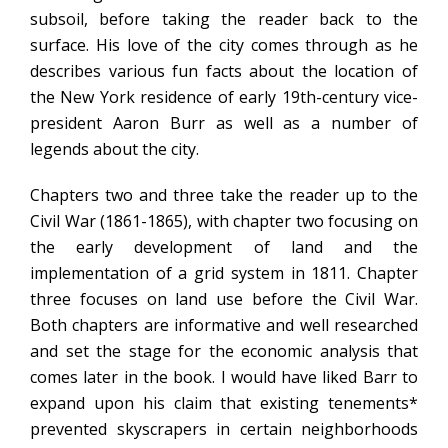
subsoil, before taking the reader back to the
surface. His love of the city comes through as he
describes various fun facts about the location of
the New York residence of early 19th-century vice-
president Aaron Burr as well as a number of
legends about the city.
Chapters two and three take the reader up to the
Civil War (1861-1865), with chapter two focusing on
the early development of land and the
implementation of a grid system in 1811. Chapter
three focuses on land use before the Civil War.
Both chapters are informative and well researched
and set the stage for the economic analysis that
comes later in the book. I would have liked Barr to
expand upon his claim that existing tenements*
prevented skyscrapers in certain neighborhoods