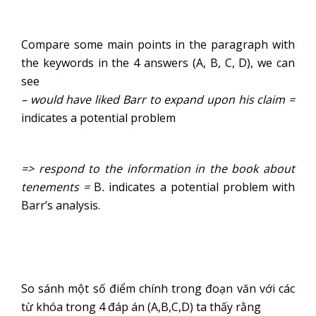
Compare some main points in the paragraph with
the keywords in the 4 answers (A, B, C, D), we can
see
– would have liked Barr to expand upon his claim =
indicates a potential problem
=> respond to the information in the book about
tenements =
B
.
indicates a potential problem with
Barr’s analysis.
So sánh một số điểm chính trong đoạn văn với các
từ khóa trong 4 đáp án (A,B,C,D) ta thấy rằng