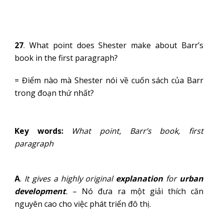
27
. What point does Shester make about Barr’s
book in the first paragraph?
= Điểm nào mà Shester nói về cuốn sách của Barr
trong đoạn thứ nhất?
Key words:
What point, Barr’s book, first
paragraph
A
.
It gives a highly original
explanation
for
urban
development
.
– Nó đưa ra một giải thích căn
nguyên cao cho việc phát triển đô thị.