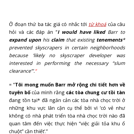
Ở đoạn thứ ba tác giá có nhắc tới
từ khoá
của câu
hỏi và các đáp án “
I
would have liked
Barr to
expand upon
his
claim
that existing
tenements
*
prevented skyscrapers in certain neighborhoods
because ‘likely no skyscraper developer was
interested in performing the necessary “slum
clearance”’.
“
= “
Tôi mong muốn Barr mở rộng chi tiết hơn về
tuyên bố
của mình rằng
các tòa chung cư tồi tàn
đang tồn tại* đã ngăn cản các tòa nhà chọc trời ở
những khu vực lân cận cụ thể bởi vì ‘có vẻ như
không có nhà phát triển tòa nhà chọc trời nào đã
quan tâm đến việc thực hiện “việc giải tỏa khu ổ
chuột” cần thiết’.”