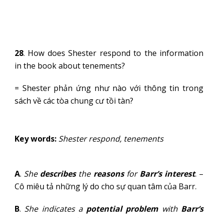
28
. How does Shester respond to the information
in the book about tenements?
= Shester phản ứng như nào với thông tin trong
sách về các tòa chung cư tồi tàn?
Key words:
Shester respond, tenements
A
.
She
describes
the
reasons
for
Barr’s interest
. –
Cô miêu tả những lý do cho sự quan tâm của Barr.
B
.
She indicates a
potential problem
with
Barr’s