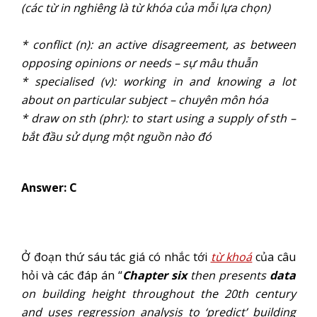
(các từ in nghiêng là từ khóa của mỗi lựa chọn)
* conflict (n): an active disagreement, as between
opposing opinions or needs – sự mâu thuẫn
* specialised (v): working in and knowing a lot
about on particular subject – chuyên môn hóa
* draw on sth (phr): to start using a supply of sth –
bắt đầu sử dụng một nguồn nào đó
Answer: C
Ở đoạn thứ sáu tác giá có nhắc tới
từ khoá
của câu
hỏi và các đáp án “
Chapter six
then presents
data
on building height throughout the 20th century
and uses regression analysis to ‘predict’ building