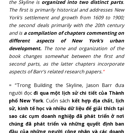
the Skyline is
organized into two distinct parts
.
The first is primarily historical and addresses New
York’s settlement and growth from 1609 to 1900;
the second deals primarily with the 20th century
and is
a compilation of chapters commenting on
different aspects of New York’s urban
development.
The tone and organization of the
book changes somewhat between the first and
second parts, as the latter chapters incorporate
aspects of Barr’s related research papers.
“
= “Trong Building the Skyline, Jason Barr đưa
người đọc
đi qua một lịch sử chi tiết của Thành
phố New York
. Cuốn sách
kết hợp địa chất, lịch
sử, kinh tế học và nhiều dữ liệu để giải thích tại
sao các cụm doanh nghiệp đã phát triển ở nơi
chúng đã phát triển và những quyết định ban
đầu của những người công nhân và các doanh