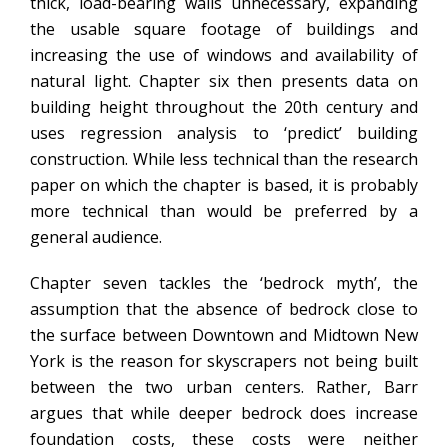
thick, load-bearing walls unnecessary, expanding
the usable square footage of buildings and
increasing the use of windows and availability of
natural light. Chapter six then presents data on
building height throughout the 20th century and
uses regression analysis to ‘predict’ building
construction. While less technical than the research
paper on which the chapter is based, it is probably
more technical than would be preferred by a
general audience.
Chapter seven tackles the ‘bedrock myth’, the
assumption that the absence of bedrock close to
the surface between Downtown and Midtown New
York is the reason for skyscrapers not being built
between the two urban centers. Rather, Barr
argues that while deeper bedrock does increase
foundation costs, these costs were neither