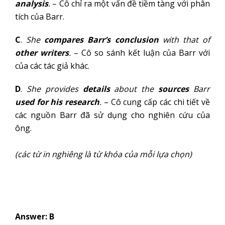
analysis
.
– Cô chỉ ra một vấn đề tiềm tàng với phân
tích của Barr.
C
.
She
compares
Barr’s conclusion
with that of
other writers
.
– Cô so sánh kết luận của Barr với
của các tác giả khác.
D
.
She provides
details
about the
sources
Barr
used for his research
.
– Cô cung cấp các chi tiết về
các nguồn Barr đã sử dụng cho nghiên cứu của
ông.
(các từ in nghiêng là từ khóa của mỗi lựa chọn)
Answer: B