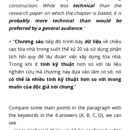
construction. While less
technical
than the
research paper on which the chapter is based, it is
probably more technical than would be
preferred by a general audience
.
“
= “
Chương sáu
tiếp đó trình bày
dữ liệu
về chiều
cao tòa nhà trong suốt thế kỷ 20 và sử dụng phân
tích hồi quy để ‘dự đoán’ việc xây dựng tòa nhà.
Trong khi ít
tính kỹ thuật
hơn so với tài liệu
nghiên cứu mà chương này dựa vào làm cơ sở, nó
có thể là nhiều tính kỹ thuật hơn so với mong
muốn của độc giả nói chung
.”
Compare some main points in the paragraph with
the keywords in the 4 answers (A, B, C, D), we can
see