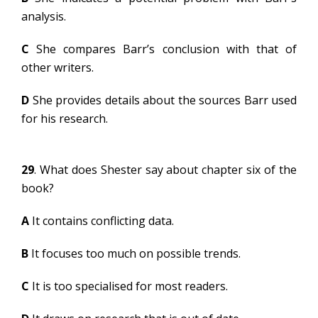
analysis.
C
She compares Barr’s conclusion with that of
other writers.
D
She provides details about the sources Barr used
for his research.
29
. What does Shester say about chapter six of the
book?
A
It contains conflicting data.
B
It focuses too much on possible trends.
C
It is too specialised for most readers.