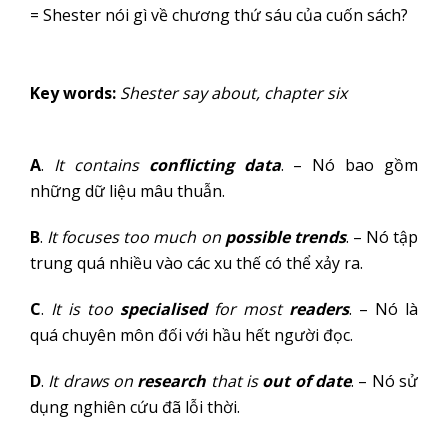
= Shester nói gì về chương thứ sáu của cuốn sách?
Key words:
Shester say about, chapter six
A
.
It contains
conflicting data
. – Nó bao gồm
những dữ liệu mâu thuẫn.
B
.
It focuses too much on
possible trends
. – Nó tập
trung quá nhiều vào các xu thế có thể xảy ra.
C
.
It is too
specialised
for most
readers
. – Nó là
quá chuyên môn đối với hầu hết người đọc.
D
.
It draws on
research
that is
out of date
. – Nó sử
dụng nghiên cứu đã lỗi thời.